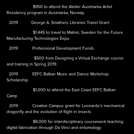
$950 to attend the Atelier Austmarka Artist
Residency program in Austmarka, Norway.
2019
George A. Smathers Libraries Travel Grant
$1,445 to travel to Malmö, Sweden for the Future
Manufacturing Technologies Expo.
2019
Professional Development Funds
$500 from Designing a Virtual Exchange course
and training in Spring 2019.
2019
EEFC Balkan Music and Dance Workshop
Scholarship
$1,000 to attend the East Coast EEFC Balkan
Camp
2019
Creative Campus grant for
Leonardo’s mechanical
dragonfly and the evolution of flight in insects
$8,000 for interdisciplinary coursework teaching
digital fabrication through Da Vinci and entomology.