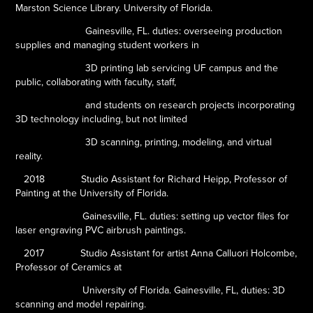
Marston Science Library. University of Florida.
Gainesville, FL. duties: overseeing production
supplies and managing student workers in
3D printing lab servicing UF campus and the
public, collaborating with faculty, staff,
and students on research projects incorporating
3D technology including, but not limited
3D scanning, printing, modeling, and virtual
reality.
2018
Studio Assistant for Richard Heipp, Professor of
Painting at the University of Florida.
Gainesville, FL. duties: setting up vector files for
laser engraving PVC airbrush paintings.
2017
Studio Assistant for artist Anna Calluori Holcombe,
Professor of Ceramics at
University of Florida. Gainesville, FL, duties: 3D
scanning and model repairing.