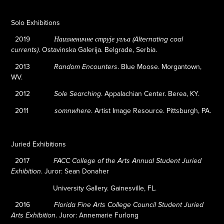
Solo Exhibitions
2019
Наизменичне струје угља (Alternating coal
. Ostavinska Galerija. Belgrade, Serbia.
currents)
2013
.
Blue Moose. Morgantown,
Random Encounters
WV.
2012
.
Appalachian Center. Berea, KY.
Sole Searching
2011
.
Artist Image Resource. Pittsburgh, PA.
somnwhere
Juried Exhibitions
2017
FACC College of the Arts Annual Student Juried
.
Juror: Sean Donaher
Exhibition
University Gallery. Gainesville, FL.
2016
Florida Fine Arts College Council Student Juried
.
Juror: Annemarie Furlong
Arts Exhibition