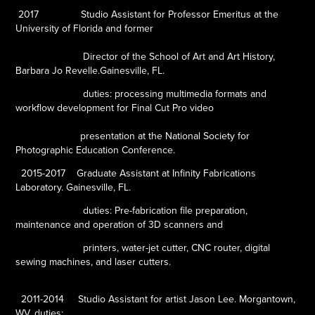
2017
Studio Assistant for Professor Emeritus at the
University of Florida and former
Director of the School of Art and Art History,
Barbara Jo Revelle.Gainesville, FL.
duties: processing multimedia formats and
workflow
development for Final Cut Pro video
presentation at the National Society
for
Photographic Education Conference.
2015-2017
Graduate Assistant at Infinity Fabrications
Laboratory. Gainesville, FL.
duties: Pre-fabrication file preparation,
maintenance and operation of 3D scanners and
printers, water-jet cutter, CNC router, digital
sewing machines, and laser cutters.
2011-2014
Studio Assistant for artist Jason Lee. Morgantown,
WV.
duties: