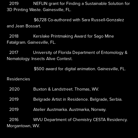
2019
NEFLIN grant for
Finding a Sustainable Solution for
3D Printing Waste
. Gainesville, FL.
$6,728 Co-authored with Sara Russell-Gonzalez
and Jean Bossart.
2018
Kerslake Printmaking Award for
Sago Mine
Fatalgram
. Gainesville, FL.
2017
University of Florida Department of Entomology &
Nematology. Insects Alive Contest.
$500 award for digital animation. Gainesville, FL.
Residencies
2020
Buxton & Landstreet. Thomas, WV.
2019
Belgrade Artist in Residence. Belgrade, Serbia.
2019
Atelier Austmarka. Austmarka, Norway.
2016
WVU Department of Chemistry CESTA Residency.
Morgantown, WV.