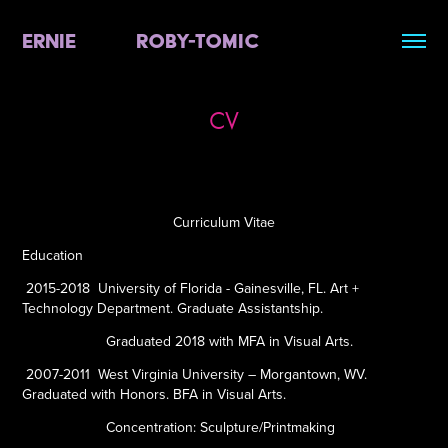
ERNIE          ROBY-TOMIC
CV
Curriculum Vitae
Education
2015-2018
University of Florida - Gainesville, FL. Art +
Technology Department. Graduate Assistantship.
Graduated 2018 with MFA in Visual Arts.
2007-2011
West Virginia University – Morgantown, WV.
Graduated with Honors. BFA in Visual Arts.
Concentration: Sculpture/Printmaking