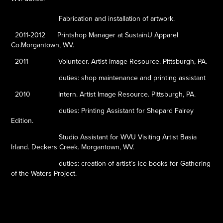
Fabrication and installation of artwork.
2011-2012
Printshop Manager at SustainU Apparel
Co.Morgantown, WV.
2011
Volunteer. Artist Image Resource. Pittsburgh, PA.
duties: shop maintenance and printing assistant
2010
Intern. Artist Image Resource. Pittsburgh, PA.
duties: Printing Assistant for Shepard Fairey
Edition.
Studio Assistant for WVU Visiting Artist Basia
Irland. Deckers Creek. Morgantown, WV.
duties: creation of artist’s ice books for Gathering
of the Waters Project.