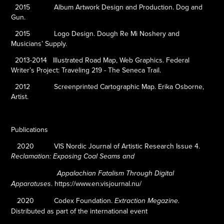
2015
Album Artwork Design and Production. Dog and
Gun.
2015
Logo Design. Dough Re Mi Noshery and
Musicians’ Supply.
2013-2014
Illustrated Road Map, Web Graphics. Federal
Writer’s Project: Traveling 219 - The Seneca Trail.
2012
Screenprinted Cartographic Map. Erika Osborne,
Artist.
Publications
2020
VIS Nordic Journal of Artistic Research Issue 4.
Reclamation: Exposing Coal Seams and
Appalachian Fatalism Through Digital
.
https://www.en.visjournal.nu/
Apparatuses
2020
Codex Foundation.
Extraction Megazine.
Distributed as part of the international event