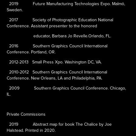
2019
Future Manufacturing Technologies Expo. Malmö,
Sweden.
2017
Society of Photographic Education National
Conference. Assistant presenter to the honored
educator, Barbara Jo Revelle.Orlando, FL.
2016
Southern Graphics Council International
Conference. Portland, OR.
2012-2013
Small Press Xpo. Washington DC, VA.
2010-2012
Southern Graphics Council International
Conference. New Orleans, LA and Philadelphia, PA.
2009
Southern Graphics Council Conference. Chicago,
IL.
Private Commissions
2019
Abstract map for book
The Chalice
by Joe
Halstead. Printed in 2020.