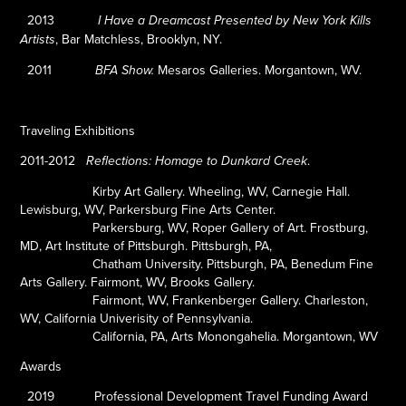
2013
I Have a Dreamcast Presented by New York Kills
, Bar Matchless, Brooklyn, NY.
Artists
2011
Mesaros Galleries. Morgantown, WV.
BFA Show.
Traveling Exhibitions
2011-2012
.
Reflections: Homage to Dunkard Creek
Kirby Art Gallery.
Wheeling, WV, Carnegie Hall.
Lewisburg, WV, Parkersburg Fine Arts Center.
Parkersburg, WV, Roper Gallery of Art
.
Frostburg,
MD, Art Institute of Pittsburgh. Pittsburgh, PA,
Chatham University. Pittsburgh, PA, Benedum Fine
Arts Gallery. Fairmont, WV, Brooks Gallery.
Fairmont, WV
,
Frankenberger Gallery. Charleston,
WV, California Univerisity of Pennsylvania.
California, PA, Arts Monongahelia. Morgantown, WV
Awards
2019
Professional Development Travel Funding Award