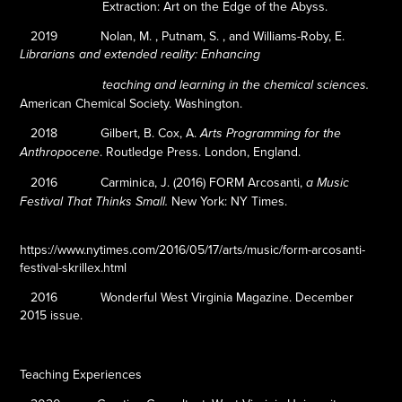
Extraction: Art on the Edge of the Abyss.
2019
Nolan, M. , Putnam, S. , and Williams-Roby, E.
Librarians and extended reality: Enhancing
teaching and learning in the chemical sciences.
American Chemical Society. Washington.
2018
Gilbert, B. Cox, A.
Arts Programming for the
.
Routledge Press. London, England.
Anthropocene
2016
Carminica, J. (2016)
FORM Arcosanti,
a Music
New York: NY Times.
Festival That Thinks Small.
https://www.nytimes.com/2016/05/17/arts/music/form-arcosanti-
festival-skrillex.html
2016
Wonderful West Virginia Magazine. December
2015 issue.
Teaching Experiences