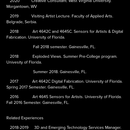
2020
Creative Consultant. West Virginia University.
Morgantown, WV
2019
Visiting Artist Lecture. Faculty of Applied Arts.
Belgrade, Serbia.
2018
Art 4642C and 4645C. Sensors for Artists & Digital
Fabrication. University of Florida.
Fall 2018 semester. Gainesville, FL.
2018
Exploded Views. Summer Pre-College program.
Univesity of Florida.
Summer 2018. Gainesville, FL.
2017
Art 4642C Digital Fabrication. University of Florida.
Spring 2017 Semester. Gainesville, FL.
2016
Art 4645
Sensors for Artists. University of Florida.
Fall 2016 Semester. Gainesville, FL.
Related Experiences
2018-2019
3D and Emerging Technology Services Manager.