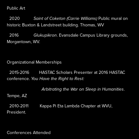
Public Art
2020
Public mural on
Saint of Coketon (Carrie Williams)
historic Buxton & Landstreet building.
Thomas, WV
2016
.
Evansdale Campus Library grounds,
Glukupikron
Morgantown, WV.
Organizational Memberships
2015-2016
HASTAC Scholars Presenter at 2016 HASTAC
conference.
You Have the Right to Rest:
.
Arbitrating the War on Sleep in Humanities
Tempe, AZ
2010-2011
Kappa Pi Eta Lambda Chapter at WVU,
President.
Conferences Attended