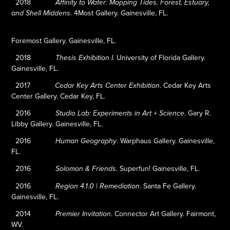
2018
Affinity to Water: Mapping Tides, Forest, Estuary,
4Most Gallery. Gainesville, FL.
and Shell Middens.
Foremost Gallery. Gainesville, FL.
2018
University of Florida Gallery.
Thesis Exhibition I.
Gainesville, FL.
2017
.
Cedar Key Arts
Cedar Key Arts Center Exhibition
Center Gallery. Cedar Key, FL.
2016
.
Gary R.
Studio Lab: Experiments in Art + Science
Libby Gallery. Gainesville, FL.
2016
.
Warphaus Gallery. Gainesville,
Human Geography
FL.
2016
.
Superfun! Gainesville, FL.
Solomon & Friends
2016
.
Santa Fe Gallery.
Region 4.1.0 | Remediation
Gainesville, FL.
2014
.
Connector Art Gallery. Fairmont,
Premier Invitation
WV.