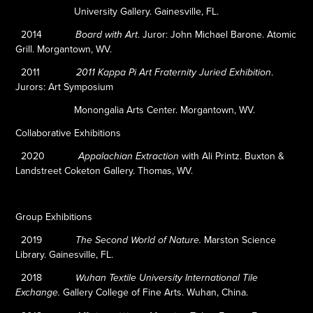
University Gallery. Gainesville, FL.
2014
.
Juror: John Michael Barone. Atomic
Board with Art
Grill. Morgantown, WV.
2011
.
2011 Kappa Pi Art Fraternity Juried Exhibition
Jurors: Art Symposium
Monongalia Arts Center. Morgantown, WV.
Collaborative Exhibitions
2020
with Ali Printz. Buxton &
Appalachian Extraction
Landstreet Coketon Gallery. Thomas, WV.
Group Exhibitions
2019
Marston Science
The Second World of Nature.
Library. Gainesville, FL.
2018
Wuhan Textile University International Tile
Gallery College of Fine Arts. Wuhan, China.
Exchange.